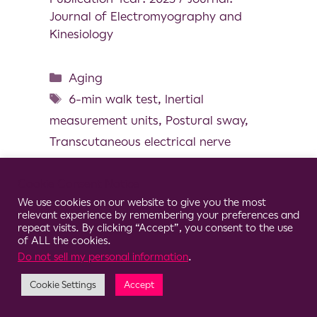
Journal of Electromyography and
Kinesiology
Aging
6-min walk test
,
Inertial
measurement units
,
Postural sway
,
Transcutaneous electrical nerve
stimulation
,
Walking speed
Cookie Consent Notice
We use cookies on our website to give you the most
relevant experience by remembering your preferences and
repeat visits. By clicking “Accept”, you consent to the use
of ALL the cookies.
© 2026 Clario
Do not sell my personal information
.
Cookie Settings
Accept