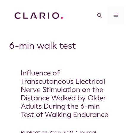
6-min walk test
Influence of
Transcutaneous Electrical
Nerve Stimulation on the
Distance Walked by Older
Adults During the 6-min
Test of Walking Endurance
Publication Year: 2023 / Journal: