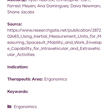
Forrest Meyen; Ana Domingues; Dava Newman;
Shane Jacobs
Source:
https://www.researchgate.net/publication/2872
02483_Using_Inertial_Measurement_Units_for_M
easuring_Spacesuit_Mobility_and_Work_Envelop
e_Capability_for_Intravehicular_and_Extravehic
ular_Activities
Indication:
Therapeutic Area:
Ergonomics
Keywords:
Ergonomics