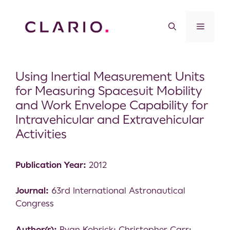
Using Inertial Measurement Units
for Measuring Spacesuit Mobility
and Work Envelope Capability for
Intravehicular and Extravehicular
Activities
Publication Year:
2012
Journal:
63rd International Astronautical
Congress
Author(s):
Ryan Kobrick; Christopher Carr;