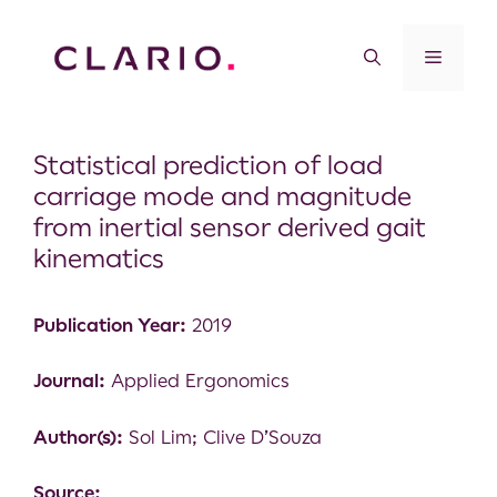
Statistical prediction of load
carriage mode and magnitude
from inertial sensor derived gait
kinematics
Publication Year:
2019
Journal:
Applied Ergonomics
Author(s):
Sol Lim; Clive D’Souza
Source: