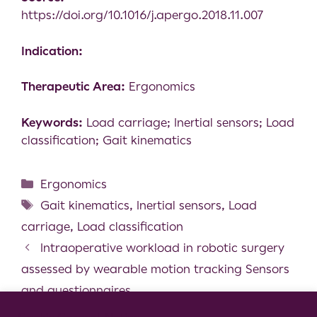
https://doi.org/10.1016/j.apergo.2018.11.007
Indication:
Therapeutic Area:
Ergonomics
Keywords:
Load carriage; Inertial sensors; Load
classification; Gait kinematics
Ergonomics
Gait kinematics
,
Inertial sensors
,
Load
carriage
,
Load classification
Intraoperative workload in robotic surgery
assessed by wearable motion tracking Sensors
and questionnaires
Using Inertial Measurement Units for