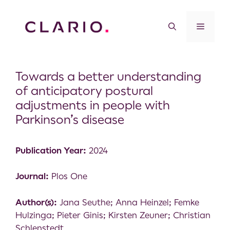
Towards a better understanding
of anticipatory postural
adjustments in people with
Parkinson’s disease
Publication Year:
2024
Journal:
Plos One
Author(s):
Jana Seuthe; Anna Heinzel; Femke
Hulzinga; Pieter Ginis; Kirsten Zeuner; Christian
Schlenstedt