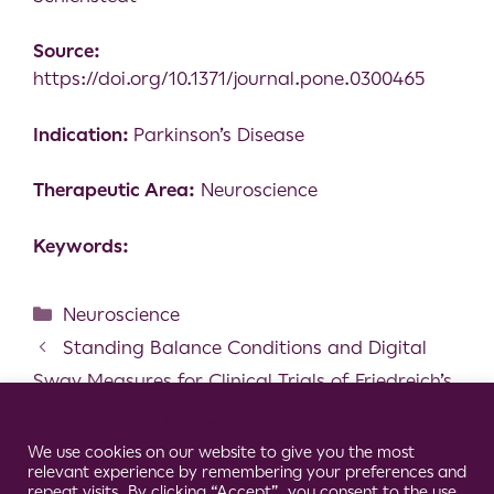
Source:
https://doi.org/10.1371/journal.pone.0300465
Indication:
Parkinson’s Disease
Therapeutic Area:
Neuroscience
Keywords:
Neuroscience
Standing Balance Conditions and Digital
Sway Measures for Clinical Trials of Friedreich’s
Ataxia
Cookie Consent Notice
Spatiotemporal parameters and gait
We use cookies on our website to give you the most
relevant experience by remembering your preferences and
variability in people with psoriatic arthritis
repeat visits. By clicking “Accept”, you consent to the use