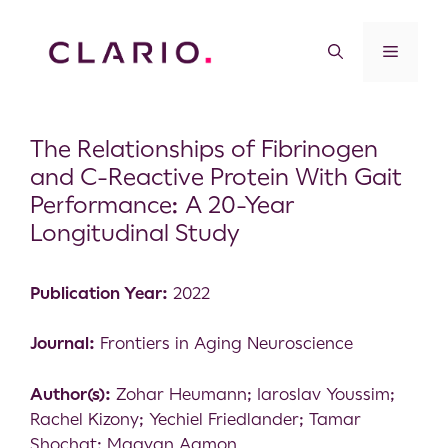
The Relationships of Fibrinogen
and C-Reactive Protein With Gait
Performance: A 20-Year
Longitudinal Study
Publication Year:
2022
Journal:
Frontiers in Aging Neuroscience
Author(s):
Zohar Heumann; Iaroslav Youssim;
Rachel Kizony; Yechiel Friedlander; Tamar
Shochat; Maayan Agmon