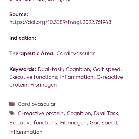
Source:
https://doi.org/10.3389/fnagi.2022.761948
Indication:
Therapeutic Area:
Cardiovascular
Keywords:
Dual-task; Cognition; Gait speed;
Executive functions; Inflammation; C-reactive
protein; Fibrinogen
Cardiovascular
C-reactive protein
,
Cognition
,
Dual Task
,
Executive functions
,
Fibrinogen
,
Gait speed
,
Inflammation