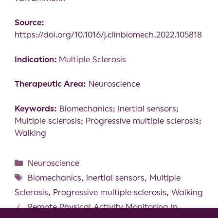
Source:
https://doi.org/10.1016/j.clinbiomech.2022.105818
Indication:
Multiple Sclerosis
Therapeutic Area:
Neuroscience
Keywords:
Biomechanics; Inertial sensors;
Multiple sclerosis; Progressive multiple sclerosis;
Walking
Neuroscience
Biomechanics
,
Inertial sensors
,
Multiple
Sclerosis
,
Progressive multiple sclerosis
,
Walking
Remote Physical Activity Monitoring in