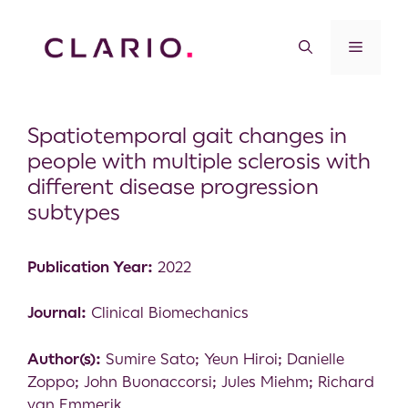
Spatiotemporal gait changes in
people with multiple sclerosis with
different disease progression
subtypes
Publication Year:
2022
Journal:
Clinical Biomechanics
Author(s):
Sumire Sato; Yeun Hiroi; Danielle
Zoppo; John Buonaccorsi; Jules Miehm; Richard
van Emmerik