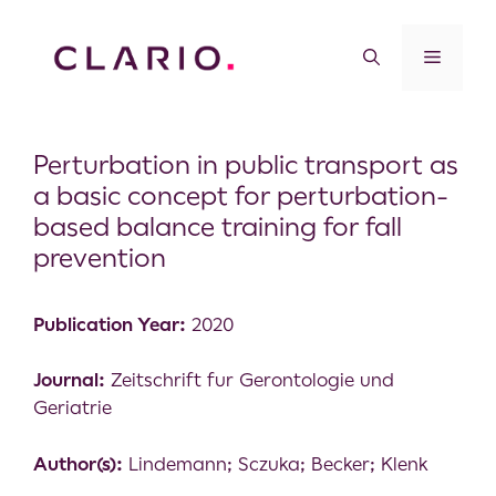
Perturbation in public transport as
a basic concept for perturbation-
based balance training for fall
prevention
Publication Year:
2020
Journal:
Zeitschrift fur Gerontologie und
Geriatrie
Author(s):
Lindemann; Sczuka; Becker; Klenk