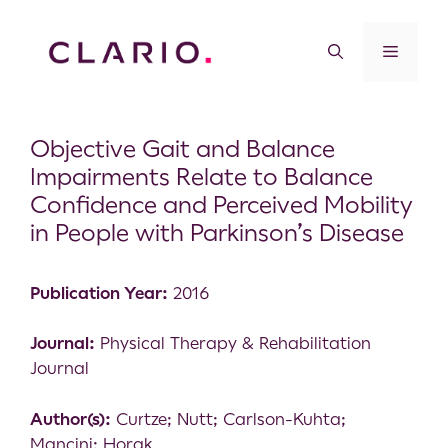
Objective Gait and Balance
Impairments Relate to Balance
Confidence and Perceived Mobility
in People with Parkinson’s Disease
Publication Year:
2016
Journal:
Physical Therapy & Rehabilitation
Journal
Author(s):
Curtze; Nutt; Carlson-Kuhta;
Mancini; Horak