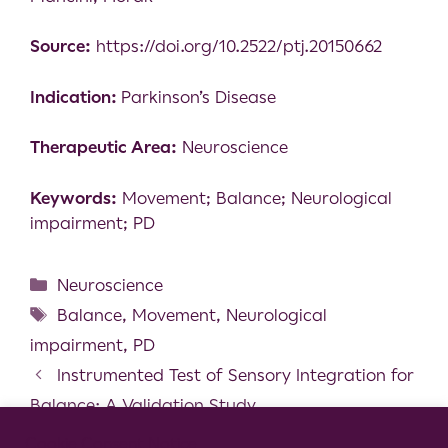
Source:
https://doi.org/10.2522/ptj.20150662
Indication:
Parkinson’s Disease
Therapeutic Area:
Neuroscience
Keywords:
Movement; Balance; Neurological
impairment; PD
Neuroscience
Balance
,
Movement
,
Neurological
impairment
,
PD
Instrumented Test of Sensory Integration for
Balance: A Validation Study
Limited Effect of Dopaminergic Medication
Cookie Consent Notice