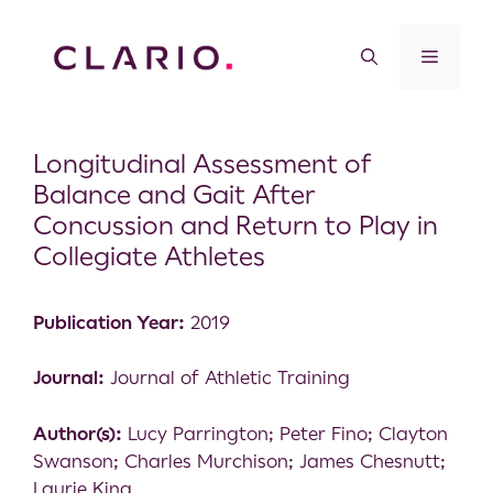
Longitudinal Assessment of
Balance and Gait After
Concussion and Return to Play in
Collegiate Athletes
Publication Year:
2019
Journal:
Journal of Athletic Training
Author(s):
Lucy Parrington; Peter Fino; Clayton
Swanson; Charles Murchison; James Chesnutt;
Laurie King