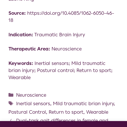
Source:
https://doi.org/10.4085/1062-6050-46-
18
Indication:
Traumatic Brain Injury
Therapeutic Area:
Neuroscience
Keywords:
Inertial sensors; Mild traumatic
brian injury; Postural control; Return to sport;
Wearable
Neuroscience
Inertial sensors
,
Mild traumatic brian injury
,
Postural Control
,
Return to sport
,
Wearable
Dual-task gait differences in female and