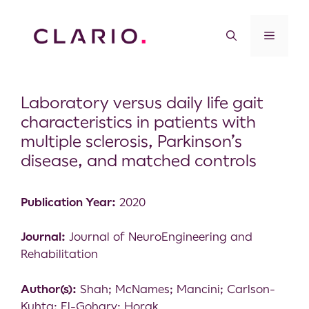
Laboratory versus daily life gait
characteristics in patients with
multiple sclerosis, Parkinson’s
disease, and matched controls
Publication Year:
2020
Journal:
Journal of NeuroEngineering and
Rehabilitation
Author(s):
Shah; McNames; Mancini; Carlson-
Kuhta; El-Gohary; Horak