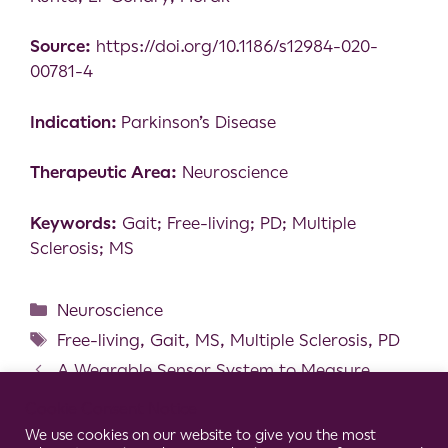
Source:
https://doi.org/10.1186/s12984-020-
00781-4
Indication:
Parkinson’s Disease
Therapeutic Area:
Neuroscience
Keywords:
Gait; Free-living; PD; Multiple
Sclerosis; MS
Neuroscience
Free-living
,
Gait
,
MS
,
Multiple Sclerosis
,
PD
A Wearable Sensor System to Measure
Step-Based Gait Parameters for Parkinson’s
Cookie Consent Notice
Disease Rehabilitation
We use cookies on our website to give you the most