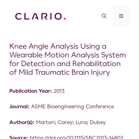
Knee Angle Analysis Using a
Wearable Motion Analysis System
for Detection and Rehabilitation
of Mild Traumatic Brain Injury
Publication Year:
2013
Journal:
ASME Bioengineering Conference
Author(s):
Martori; Carey; Lura; Dubey
Source:
https://doi.org/10.1115/SBC2013-14802