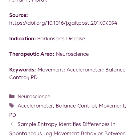
Source:
https://doi.org/10.1016/j.gaitpost.2017.07.094
Indication:
Parkinson’s Disease
Therapeutic Area:
Neuroscience
Keywords:
Movement; Accelerometer; Balance
Control; PD
Neuroscience
Accelerometer
,
Balance Control
,
Movement
,
PD
Sample Entropy Identifies Differences in
Spontaneous Leg Movement Behavior Between