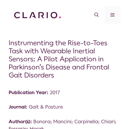
Instrumenting the Rise-to-Toes
Task with Wearable Inertial
Sensors: A Pilot Application in
Parkinson’s Disease and Frontal
Gait Disorders
Publication Year:
2017
Journal:
Gait & Posture
Author(s):
Bonora; Mancini; Carpinella; Chiari;
Ferrarin; Horak