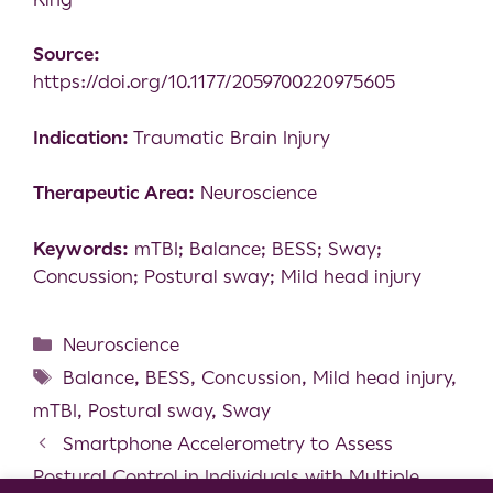
Source:
https://doi.org/10.1177/2059700220975605
Indication:
Traumatic Brain Injury
Therapeutic Area:
Neuroscience
Keywords:
mTBI; Balance; BESS; Sway;
Concussion; Postural sway; Mild head injury
Neuroscience
Balance
,
BESS
,
Concussion
,
Mild head injury
,
mTBI
,
Postural sway
,
Sway
Smartphone Accelerometry to Assess
Postural Control in Individuals with Multiple