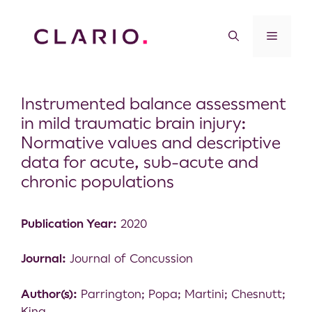
Instrumented balance assessment
in mild traumatic brain injury:
Normative values and descriptive
data for acute, sub-acute and
chronic populations
Publication Year:
2020
Journal:
Journal of Concussion
Author(s):
Parrington; Popa; Martini; Chesnutt;
King