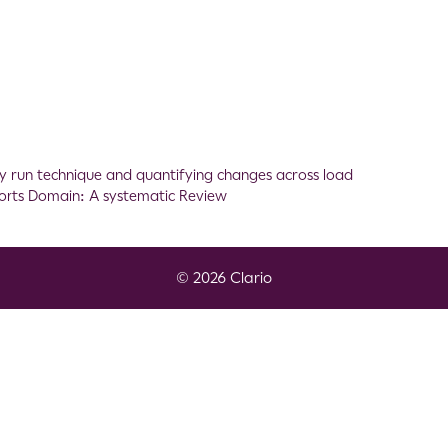
ility run technique and quantifying changes across load
ports Domain: A systematic Review
© 2026 Clario