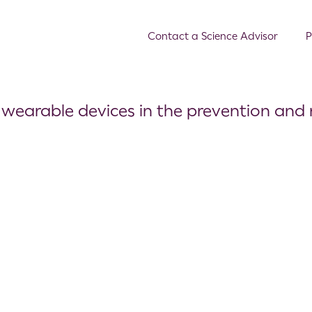
Contact a Science Advisor
P
f wearable devices in the prevention and 