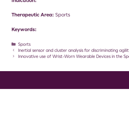
Indication:
Therapeutic Area:
Sports
Keywords:
Sports
Inertial sensor and cluster analysis for discriminating ag
Innovative use of Wrist-Worn Wearable Devices in the S