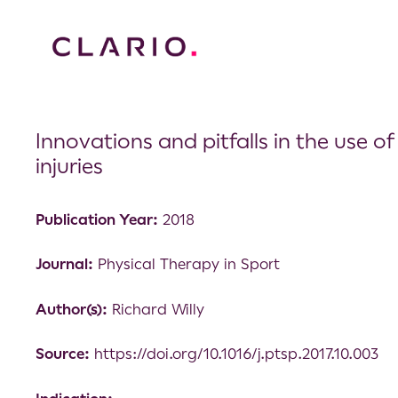
Innovations and pitfalls in the use o
injuries
Publication Year:
2018
Journal:
Physical Therapy in Sport
Author(s):
Richard Willy
Source:
https://doi.org/10.1016/j.ptsp.2017.10.003