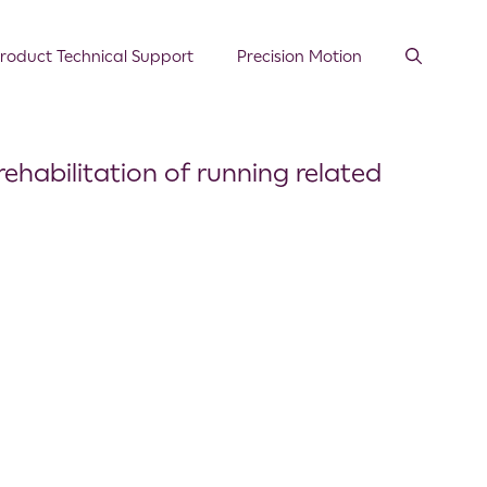
roduct Technical Support
Precision Motion
rehabilitation of running related