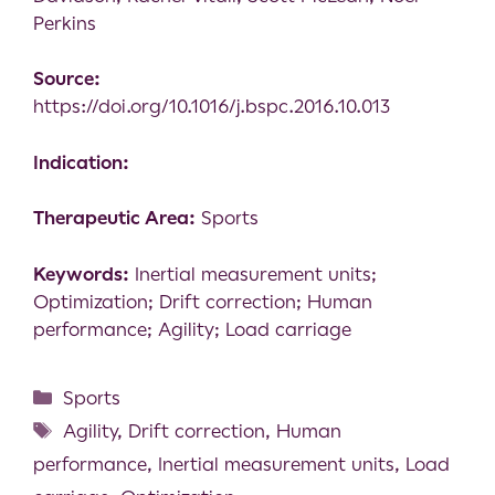
Perkins
Source:
https://doi.org/10.1016/j.bspc.2016.10.013
Indication:
Therapeutic Area:
Sports
Keywords:
Inertial measurement units;
Optimization; Drift correction; Human
performance; Agility; Load carriage
Sports
Agility
,
Drift correction
,
Human
performance
,
Inertial measurement units
,
Load