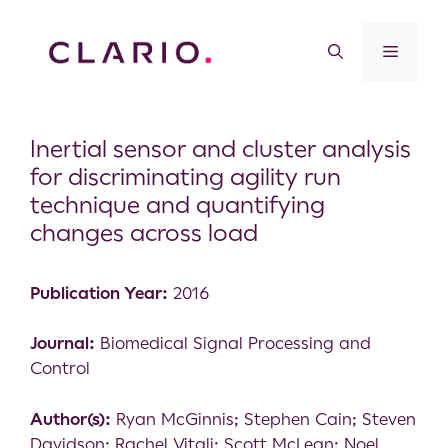
Inertial sensor and cluster analysis
for discriminating agility run
technique and quantifying
changes across load
Publication Year:
2016
Journal:
Biomedical Signal Processing and
Control
Author(s):
Ryan McGinnis; Stephen Cain; Steven
Davidson; Rachel Vitali; Scott McLean; Noel