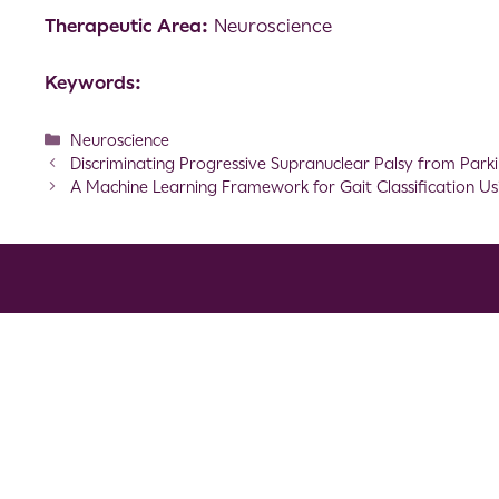
Therapeutic Area:
Neuroscience
Keywords:
Neuroscience
Discriminating Progressive Supranuclear Palsy from Park
A Machine Learning Framework for Gait Classification Usin