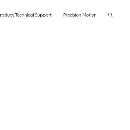
roduct Technical Support
Precision Motion