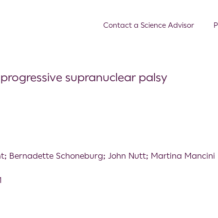
Contact a Science Advisor
P
n progressive supranuclear palsy
t; Bernadette Schoneburg; John Nutt; Martina Mancini
1