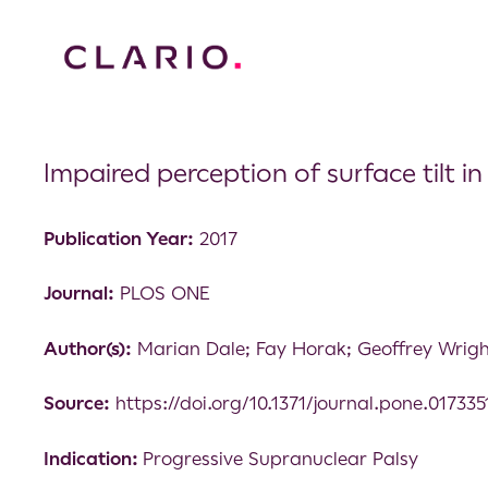
Impaired perception of surface tilt i
Publication Year:
2017
Journal:
PLOS ONE
Author(s):
Marian Dale; Fay Horak; Geoffrey Wrigh
Source:
https://doi.org/10.1371/journal.pone.017335
Indication:
Progressive Supranuclear Palsy