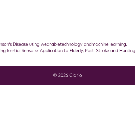
inson’s Disease using wearabletechnology andmachine learning.
g Inertial Sensors: Application to Elderly, Post-Stroke and Hunting
© 2026 Clario