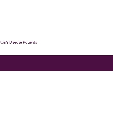
ton’s Disease Patients