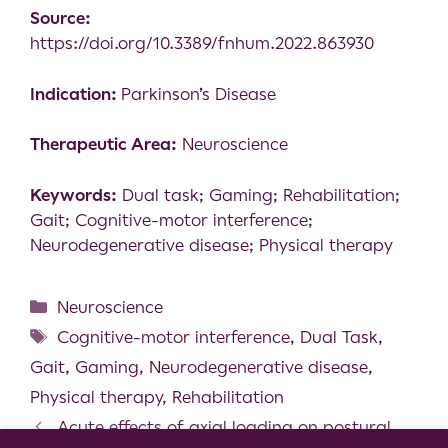
Source:
https://doi.org/10.3389/fnhum.2022.863930
Indication:
Parkinson’s Disease
Therapeutic Area:
Neuroscience
Keywords:
Dual task; Gaming; Rehabilitation;
Gait; Cognitive-motor interference;
Neurodegenerative disease; Physical therapy
Neuroscience
Cognitive-motor interference
,
Dual Task
,
Gait
,
Gaming
,
Neurodegenerative disease
,
Physical therapy
,
Rehabilitation
Acute effects of axial loading on postural