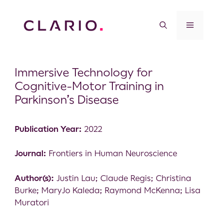
Immersive Technology for
Cognitive-Motor Training in
Parkinson’s Disease
Publication Year:
2022
Journal:
Frontiers in Human Neuroscience
Author(s):
Justin Lau; Claude Regis; Christina
Burke; MaryJo Kaleda; Raymond McKenna; Lisa
Muratori