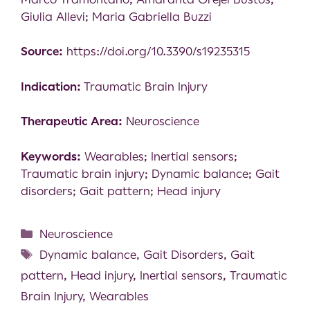
Giulia Allevi; Maria Gabriella Buzzi
Source:
https://doi.org/10.3390/s19235315
Indication:
Traumatic Brain Injury
Therapeutic Area:
Neuroscience
Keywords:
Wearables; Inertial sensors;
Traumatic brain injury; Dynamic balance; Gait
disorders; Gait pattern; Head injury
Neuroscience
Dynamic balance
,
Gait Disorders
,
Gait
pattern
,
Head injury
,
Inertial sensors
,
Traumatic
Brain Injury
,
Wearables