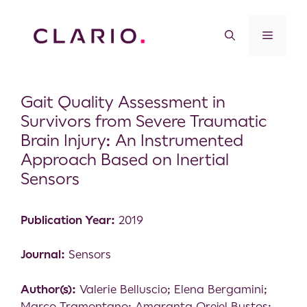
Gait Quality Assessment in
Survivors from Severe Traumatic
Brain Injury: An Instrumented
Approach Based on Inertial
Sensors
Publication Year:
2019
Journal:
Sensors
Author(s):
Valerie Belluscio; Elena Bergamini;
Marco Tramontano; Amaranta Orejel Bustos;