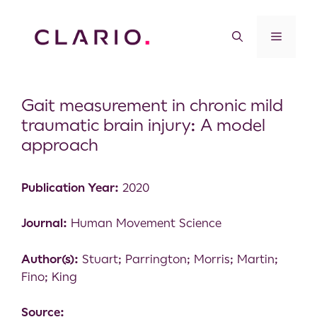
Gait measurement in chronic mild
traumatic brain injury: A model
approach
Publication Year:
2020
Journal:
Human Movement Science
Author(s):
Stuart; Parrington; Morris; Martin;
Fino; King
Source: