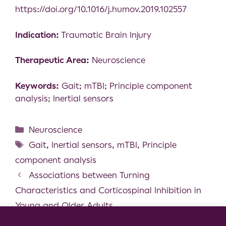
https://doi.org/10.1016/j.humov.2019.102557
Indication:
Traumatic Brain Injury
Therapeutic Area:
Neuroscience
Keywords:
Gait; mTBI; Principle component
analysis; Inertial sensors
Neuroscience
Gait
,
Inertial sensors
,
mTBI
,
Principle
component analysis
Associations between Turning
Characteristics and Corticospinal Inhibition in
Young and Older Adults
Prediction of individual progression rate in
Cookie Consent Notice