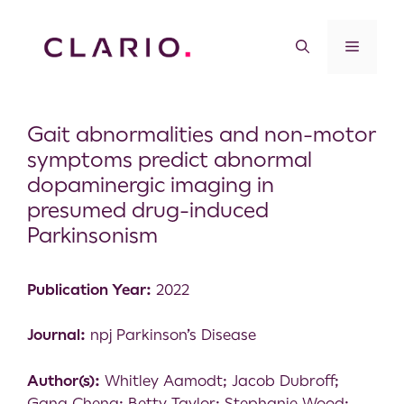
Gait abnormalities and non-motor
symptoms predict abnormal
dopaminergic imaging in
presumed drug-induced
Parkinsonism
Publication Year:
2022
Journal:
npj Parkinson’s Disease
Author(s):
Whitley Aamodt; Jacob Dubroff;
Gang Cheng; Betty Taylor; Stephanie Wood;