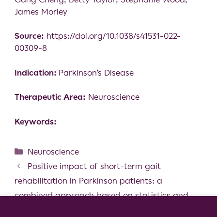
James Morley
Source:
https://doi.org/10.1038/s41531-022-
00309-8
Indication:
Parkinson’s Disease
Therapeutic Area:
Neuroscience
Keywords:
Neuroscience
Positive impact of short-term gait
rehabilitation in Parkinson patients: a
combined approach based on statistics and
machine learning
Cookie Consent Notice