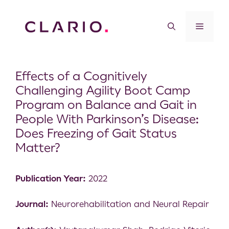
Effects of a Cognitively
Challenging Agility Boot Camp
Program on Balance and Gait in
People With Parkinson’s Disease:
Does Freezing of Gait Status
Matter?
Publication Year:
2022
Journal:
Neurorehabilitation and Neural Repair