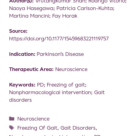
Author(s):
Vrutangkumar Shah; Rodrigo Vitorio;
Naoya Hasegawa; Patricia Carlson-Kuhta;
Martina Mancini; Fay Horak
Source:
https://doi.org/10.1177/15459683221119757
Indication:
Parkinson’s Disease
Therapeutic Area:
Neuroscience
Keywords:
PD; Freezing of gait;
Nonpharmacological intervention; Gait
disorders
Neuroscience
Freezing Of Gait
,
Gait Disorders
,