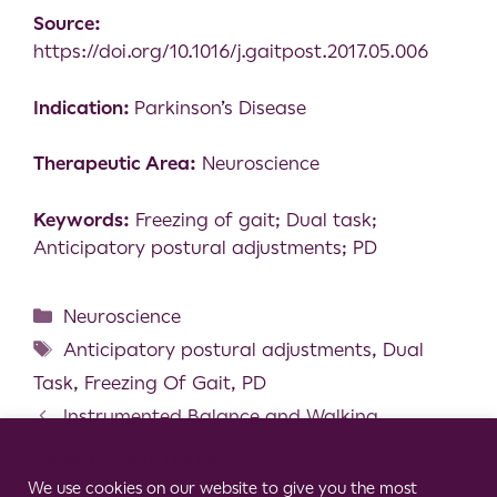
Source:
https://doi.org/10.1016/j.gaitpost.2017.05.006
Indication:
Parkinson’s Disease
Therapeutic Area:
Neuroscience
Keywords:
Freezing of gait; Dual task;
Anticipatory postural adjustments; PD
Neuroscience
Anticipatory postural adjustments
,
Dual
Task
,
Freezing Of Gait
,
PD
Instrumented Balance and Walking
Assessments in Persons with Multiple Sclerosis
Cookie Consent Notice
Show Strong Test-retest Reliability
We use cookies on our website to give you the most