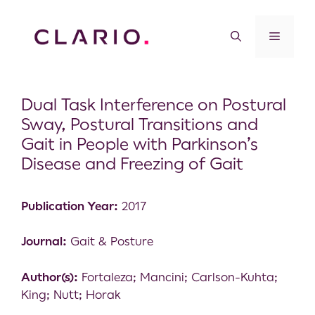
Dual Task Interference on Postural
Sway, Postural Transitions and
Gait in People with Parkinson’s
Disease and Freezing of Gait
Publication Year:
2017
Journal:
Gait & Posture
Author(s):
Fortaleza; Mancini; Carlson-Kuhta;
King; Nutt; Horak