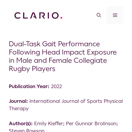
Dual-Task Gait Performance
Following Head Impact Exposure
in Male and Female Collegiate
Rugby Players
Publication Year:
2022
Journal:
International Journal of Sports Physical
Therapy
Author(s):
Emily Kieffer; Per Gunnar Brolinson;
Steven Rowson