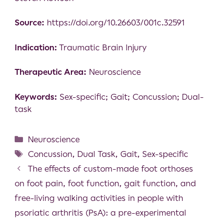
Source:
https://doi.org/10.26603/001c.32591
Indication:
Traumatic Brain Injury
Therapeutic Area:
Neuroscience
Keywords:
Sex-specific; Gait; Concussion; Dual-
task
Neuroscience
Concussion
,
Dual Task
,
Gait
,
Sex-specific
The effects of custom-made foot orthoses
on foot pain, foot function, gait function, and
free-living walking activities in people with
psoriatic arthritis (PsA): a pre-experimental