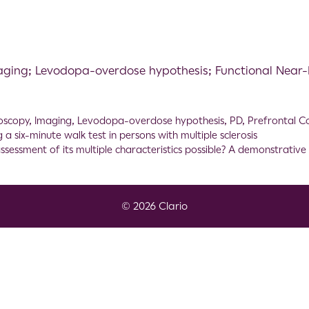
maging; Levodopa-overdose hypothesis; Functional Near-
oscopy
,
Imaging
,
Levodopa-overdose hypothesis
,
PD
,
Prefrontal C
a six-minute walk test in persons with multiple sclerosis
assessment of its multiple characteristics possible? A demonstrati
© 2026 Clario