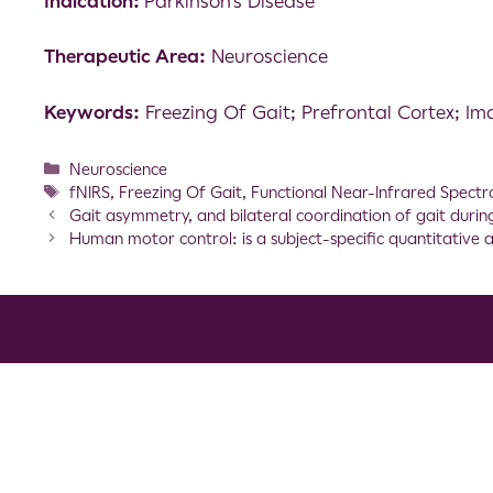
Indication:
Parkinson’s Disease
Therapeutic Area:
Neuroscience
Keywords:
Freezing Of Gait; Prefrontal Cortex; I
Neuroscience
fNIRS
,
Freezing Of Gait
,
Functional Near-Infrared Spectr
Gait asymmetry, and bilateral coordination of gait during 
Human motor control: is a subject-specific quantitative 