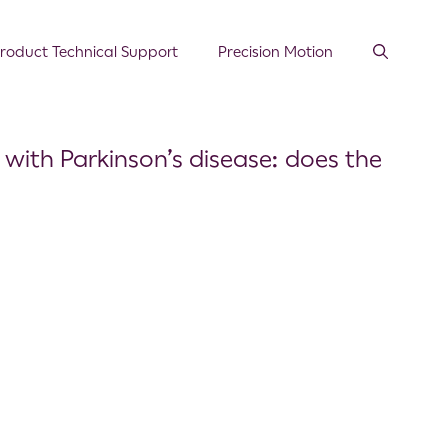
roduct Technical Support
Precision Motion
 with Parkinson’s disease: does the