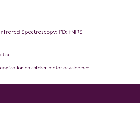
Infrared Spectroscopy; PD; fNIRS
ortex
ve application on children motor development