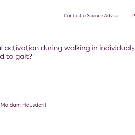
Contact a Science Advisor
P
activation during walking in individuals
d to gait?
 Maidan; Hausdorff