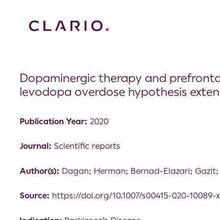
Dopaminergic therapy and prefrontal 
levodopa overdose hypothesis exten
Publication Year:
2020
Journal:
Scientific reports
Author(s):
Dagan; Herman; Bernad-Elazari; Gazit;
Source:
https://doi.org/10.1007/s00415-020-10089-x