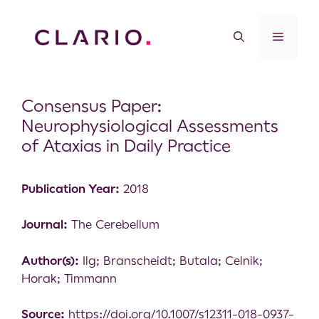
Consensus Paper:
Neurophysiological Assessments
of Ataxias in Daily Practice
Publication Year:
2018
Journal:
The Cerebellum
Author(s):
Ilg; Branscheidt; Butala; Celnik;
Horak; Timmann
Source:
https://doi.org/10.1007/s12311-018-0937-