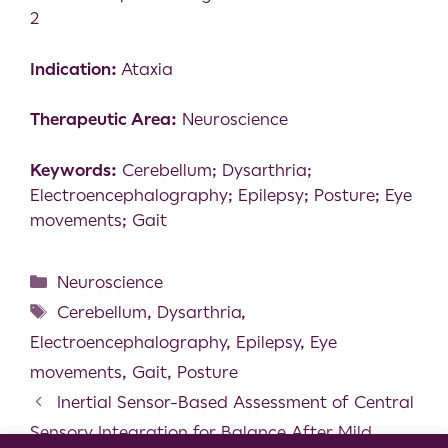
2
Indication:
Ataxia
Therapeutic Area:
Neuroscience
Keywords:
Cerebellum; Dysarthria;
Electroencephalography; Epilepsy; Posture; Eye
movements; Gait
Neuroscience
Cerebellum
,
Dysarthria
,
Electroencephalography
,
Epilepsy
,
Eye
movements
,
Gait
,
Posture
Inertial Sensor-Based Assessment of Central
Sensory Integration for Balance After Mild