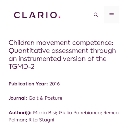
Children movement competence:
Quantitative assessment through
an instrumented version of the
TGMD-2
Publication Year:
2016
Journal:
Gait & Posture
Author(s):
Maria Bisi; Giulia Panebianco; Remco
Polman; Rita Stagni