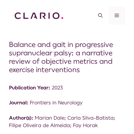
Balance and gait in progressive
supranuclear palsy: a narrative
review of objective metrics and
exercise interventions
Publication Year:
2023
Journal:
Frontiers in Neurology
Author(s):
Marian Dale; Carla Silva-Batista;
Filipe Oliveira de Almeida; Fay Horak