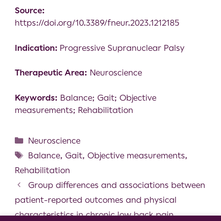
Source:
https://doi.org/10.3389/fneur.2023.1212185
Indication:
Progressive Supranuclear Palsy
Therapeutic Area:
Neuroscience
Keywords:
Balance; Gait; Objective
measurements; Rehabilitation
Neuroscience
Balance
,
Gait
,
Objective measurements
,
Rehabilitation
Group differences and associations between
patient-reported outcomes and physical
characteristics in chronic low back pain