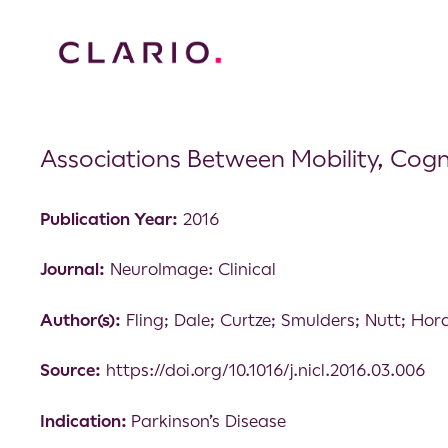
Associations Between Mobility, Cogni
Publication Year:
2016
Journal:
NeuroImage: Clinical
Author(s):
Fling; Dale; Curtze; Smulders; Nutt; Hor
Source:
https://doi.org/10.1016/j.nicl.2016.03.006
Indication:
Parkinson’s Disease