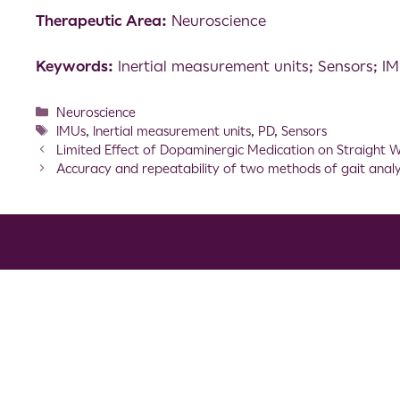
Therapeutic Area:
Neuroscience
Keywords:
Inertial measurement units; Sensors; I
Neuroscience
IMUs
,
Inertial measurement units
,
PD
,
Sensors
Limited Effect of Dopaminergic Medication on Straight Wa
Accuracy and repeatability of two methods of gait analysi