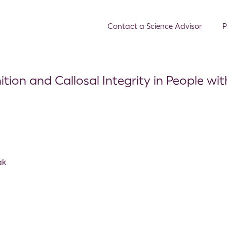
Contact a Science Advisor
P
tion and Callosal Integrity in People wi
ak