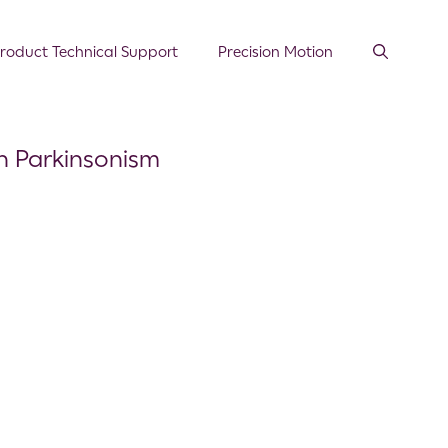
roduct Technical Support
Precision Motion
th Parkinsonism