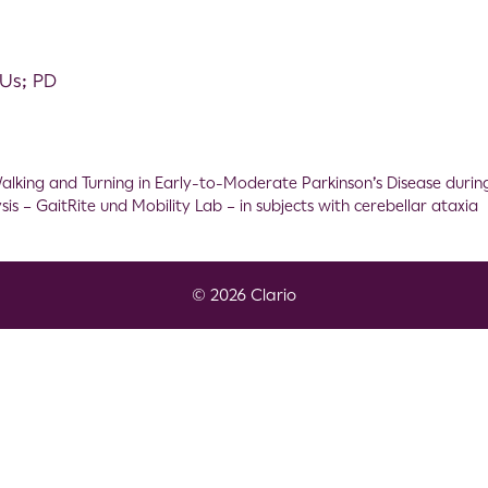
MUs; PD
lking and Turning in Early-to-Moderate Parkinson’s Disease during
s – GaitRite und Mobility Lab – in subjects with cerebellar ataxia
© 2026 Clario