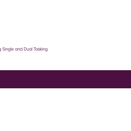
 Single and Dual Tasking