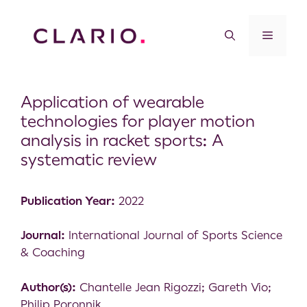
Application of wearable
technologies for player motion
analysis in racket sports: A
systematic review
Publication Year:
2022
Journal:
International Journal of Sports Science
& Coaching
Author(s):
Chantelle Jean Rigozzi; Gareth Vio;
Philip Poronnik