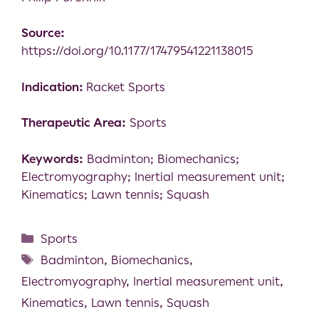
Source:
https://doi.org/10.1177/17479541221138015
Indication:
Racket Sports
Therapeutic Area:
Sports
Keywords:
Badminton; Biomechanics;
Electromyography; Inertial measurement unit;
Kinematics; Lawn tennis; Squash
Sports
Badminton
,
Biomechanics
,
Electromyography
,
Inertial measurement unit
,
Kinematics
,
Lawn tennis
,
Squash