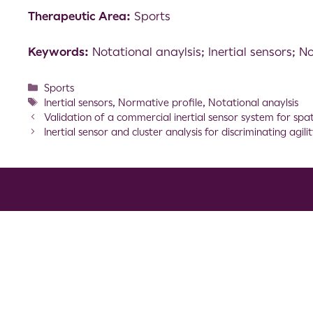
Therapeutic Area:
Sports
Keywords:
Notational anaylsis; Inertial sensors; N
Sports
Inertial sensors
,
Normative profile
,
Notational anaylsis
Validation of a commercial inertial sensor system for sp
Inertial sensor and cluster analysis for discriminating ag