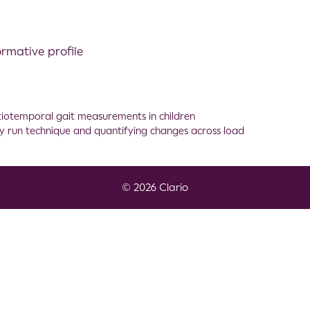
ormative profile
atiotemporal gait measurements in children
ility run technique and quantifying changes across load
© 2026 Clario