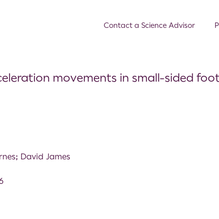
Contact a Science Advisor
P
celeration movements in small-sided foot
rnes; David James
6