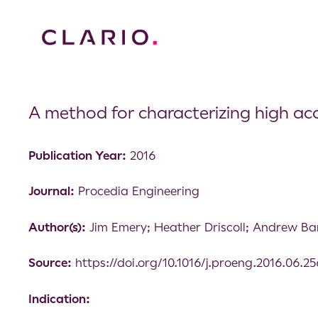
A method for characterizing high ac
Publication Year:
2016
Journal:
Procedia Engineering
Author(s):
Jim Emery; Heather Driscoll; Andrew Ba
Source:
https://doi.org/10.1016/j.proeng.2016.06.25
Indication: