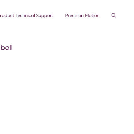
roduct Technical Support
Precision Motion
ball