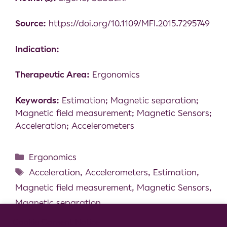
Source:
https://doi.org/10.1109/MFI.2015.7295749
Indication:
Therapeutic Area:
Ergonomics
Keywords:
Estimation; Magnetic separation;
Magnetic field measurement; Magnetic Sensors;
Acceleration; Accelerometers
Ergonomics
Acceleration
,
Accelerometers
,
Estimation
,
Magnetic field measurement
,
Magnetic Sensors
,
Magnetic separation
The Validity of a Mixed Reality-Based
Cookie Consent Notice