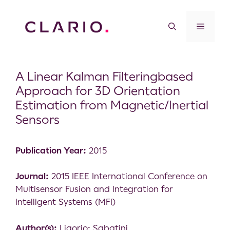
A Linear Kalman Filteringbased
Approach for 3D Orientation
Estimation from Magnetic/Inertial
Sensors
Publication Year:
2015
Journal:
2015 IEEE International Conference on
Multisensor Fusion and Integration for
Intelligent Systems (MFI)
Author(s):
Ligorio; Sabatini