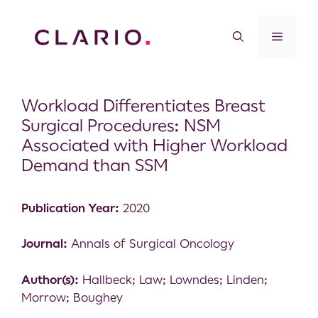
Workload Differentiates Breast
Surgical Procedures: NSM
Associated with Higher Workload
Demand than SSM
Publication Year:
2020
Journal:
Annals of Surgical Oncology
Author(s):
Hallbeck; Law; Lowndes; Linden;
Morrow; Boughey