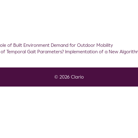
ole of Built Environment Demand for Outdoor Mobility
n of Temporal Gait Parameters? Implementation of a New Algorith
© 2026 Clario