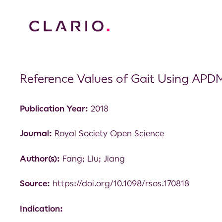
Reference Values of Gait Using APD
Publication Year:
2018
Journal:
Royal Society Open Science
Author(s):
Fang; Liu; Jiang
Source:
https://doi.org/10.1098/rsos.170818
Indication: