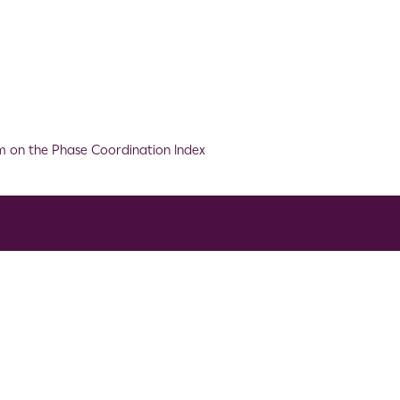
m on the Phase Coordination Index