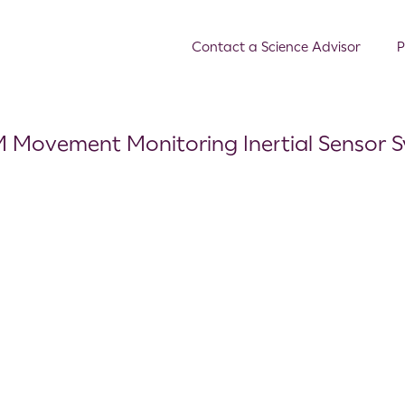
Contact a Science Advisor
P
M Movement Monitoring Inertial Sensor 