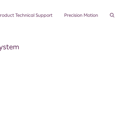
roduct Technical Support
Precision Motion
System