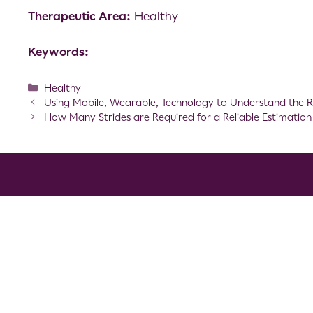
Therapeutic Area:
Healthy
Keywords:
Healthy
Using Mobile, Wearable, Technology to Understand the R
How Many Strides are Required for a Reliable Estimatio