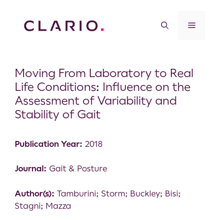
Moving From Laboratory to Real
Life Conditions: Influence on the
Assessment of Variability and
Stability of Gait
Publication Year:
2018
Journal:
Gait & Posture
Author(s):
Tamburini; Storm; Buckley; Bisi;
Stagni; Mazza