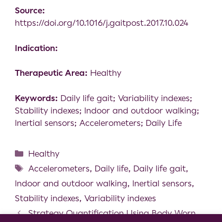
Source:
https://doi.org/10.1016/j.gaitpost.2017.10.024
Indication:
Therapeutic Area:
Healthy
Keywords:
Daily life gait; Variability indexes;
Stability indexes; Indoor and outdoor walking;
Inertial sensors; Accelerometers; Daily Life
Healthy
Accelerometers
,
Daily life
,
Daily life gait
,
Indoor and outdoor walking
,
Inertial sensors
,
Stability indexes
,
Variability indexes
Strategy Quantification Using Body Worn