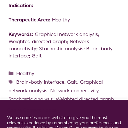
Indication:
Therapeutic Area:
Healthy
Keywords:
Graphical network analysis;
Weighted directed graph; Network
connectivity; Stochastic analysis; Brain-body
interface; Gait
Healthy
Brain-body interface
,
Gait
,
Graphical
network analysis
,
Network connectivity
,
Stochastic analysis
,
Weighted directed graph
Walking Modality, but not Task Difficulty,
Cookie Consent Notice
Influences the Control of Dual-task Walking
We use cookies on our website to give you the most
relevant experience by remembering your preferences and
Effect of Aging, Mixed Reality and Dual-task