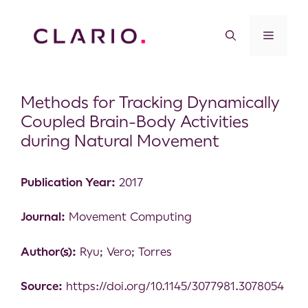
Methods for Tracking Dynamically
Coupled Brain-Body Activities
during Natural Movement
Publication Year:
2017
Journal:
Movement Computing
Author(s):
Ryu; Vero; Torres
Source:
https://doi.org/10.1145/3077981.3078054