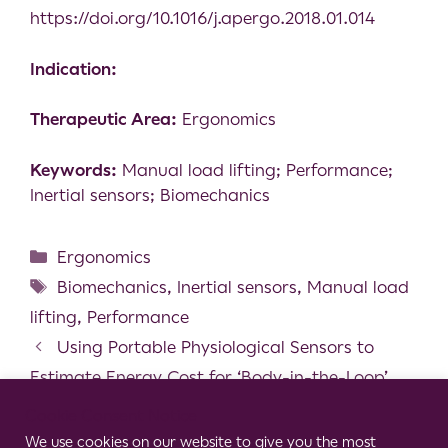
https://doi.org/10.1016/j.apergo.2018.01.014
Indication:
Therapeutic Area:
Ergonomics
Keywords:
Manual load lifting; Performance;
Inertial sensors; Biomechanics
Ergonomics
Biomechanics
,
Inertial sensors
,
Manual load
lifting
,
Performance
Using Portable Physiological Sensors to
Estimate Energy Cost for ‘Body-in-the-Loop’
Optimization of Assistive Robotic Devices
Cookie Consent Notice
Statistical Platform for Individualized
We use cookies on our website to give you the most