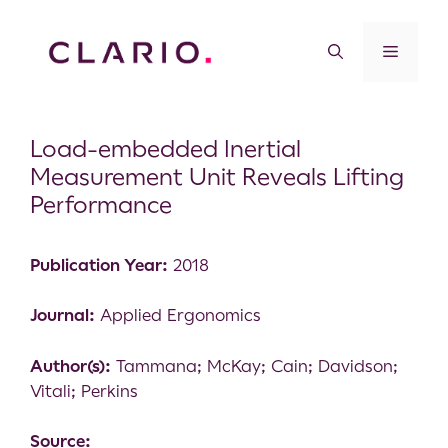
Load-embedded Inertial
Measurement Unit Reveals Lifting
Performance
Publication Year:
2018
Journal:
Applied Ergonomics
Author(s):
Tammana; McKay; Cain; Davidson;
Vitali; Perkins
Source: