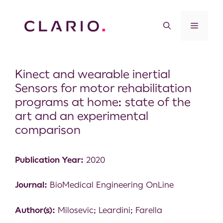
Kinect and wearable inertial
Sensors for motor rehabilitation
programs at home: state of the
art and an experimental
comparison
Publication Year:
2020
Journal:
BioMedical Engineering OnLine
Author(s):
Milosevic; Leardini; Farella