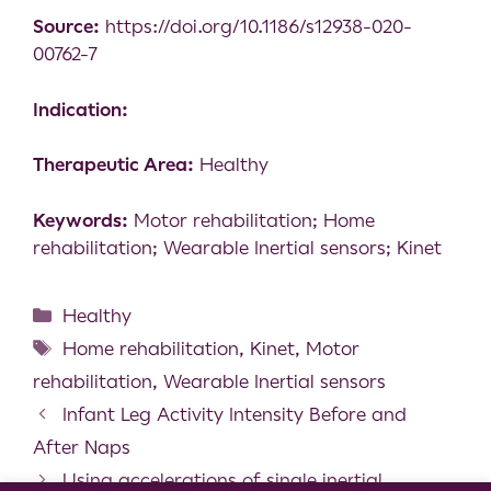
Source:
https://doi.org/10.1186/s12938-020-
00762-7
Indication:
Therapeutic Area:
Healthy
Keywords:
Motor rehabilitation; Home
rehabilitation; Wearable Inertial sensors; Kinet
Healthy
Home rehabilitation
,
Kinet
,
Motor
rehabilitation
,
Wearable Inertial sensors
Infant Leg Activity Intensity Before and
After Naps
Using accelerations of single inertial