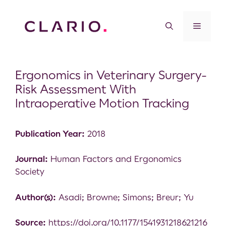
Ergonomics in Veterinary Surgery-
Risk Assessment With
Intraoperative Motion Tracking
Publication Year:
2018
Journal:
Human Factors and Ergonomics
Society
Author(s):
Asadi; Browne; Simons; Breur; Yu
Source:
https://doi.org/10.1177/1541931218621216