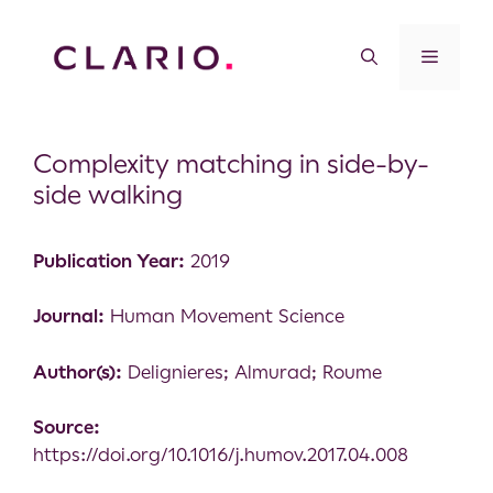
Complexity matching in side-by-
side walking
Publication Year:
2019
Journal:
Human Movement Science
Author(s):
Delignieres; Almurad; Roume
Source:
https://doi.org/10.1016/j.humov.2017.04.008