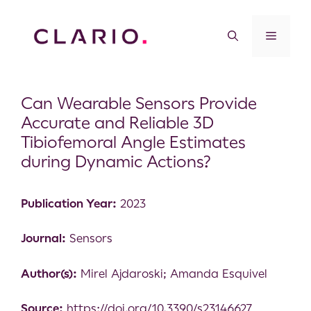
Can Wearable Sensors Provide
Accurate and Reliable 3D
Tibiofemoral Angle Estimates
during Dynamic Actions?
Publication Year:
2023
Journal:
Sensors
Author(s):
Mirel Ajdaroski; Amanda Esquivel
Source:
https://doi.org/10.3390/s23146627