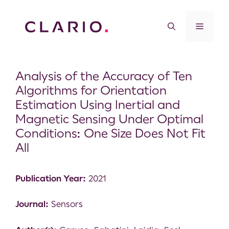
Analysis of the Accuracy of Ten
Algorithms for Orientation
Estimation Using Inertial and
Magnetic Sensing Under Optimal
Conditions: One Size Does Not Fit
All
Publication Year:
2021
Journal:
Sensors