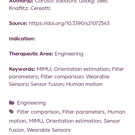
Author(s):
Caruso; Sabatini; Laidig; Seel;
Knaflitz; Cereatti
Source:
https://doi.org/10.3390/s21072543
Indication:
Therapeutic Area:
Engineering
Keywords:
MIMU; Orientation estimation; Filter
parameters; Filter comparison; Wearable
Sensors; Sensor fusion; Human motion
Engineering
Filter comparison
,
Filter parameters
,
Human
motion
,
MIMU
,
Orientation estimation
,
Sensor
fusion
,
Wearable Sensors